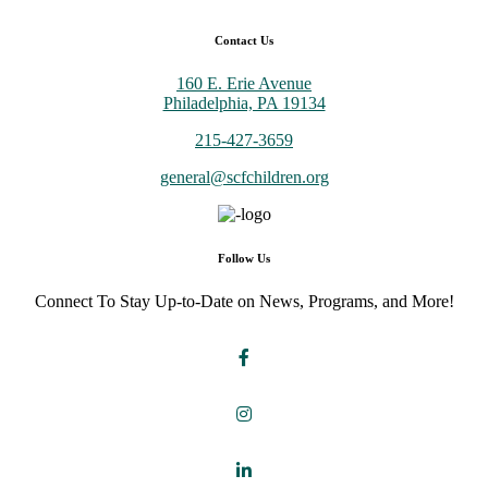
Contact Us
160 E. Erie Avenue
Philadelphia, PA 19134
215-427-3659
general@scfchildren.org
Follow Us
Connect To Stay Up-to-Date on News, Programs, and More!