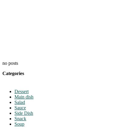
no posts
Categories
Dessert
Main dish
Salad
Sauce
Side Dish
Snack
Soup