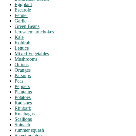
Eggplant
Escarole
Fennel
Garlic
Green Beans
Jerusalem artichokes
Kale
Kohlrabi
Lettuce
Mixed Vegetables
Mushrooms
Onions
Oranges
Parsnips
Peas
Peppers
Plantains
Potatoes
Radishes
Rhubarb
Rutabagas
Scallions
Spinach
summer squash
Sweet potatoes