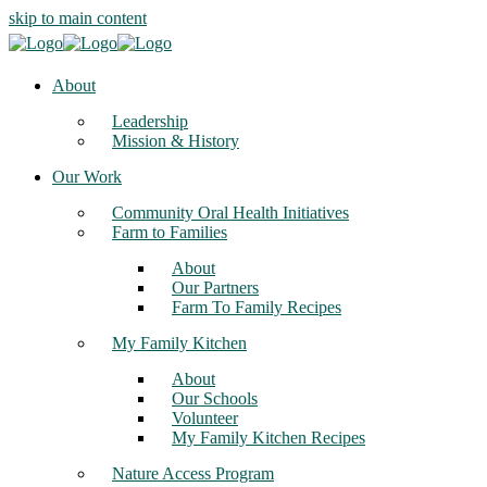
skip to main content
About
Leadership
Mission & History
Our Work
Community Oral Health Initiatives
Farm to Families
About
Our Partners
Farm To Family Recipes
My Family Kitchen
About
Our Schools
Volunteer
My Family Kitchen Recipes
Nature Access Program