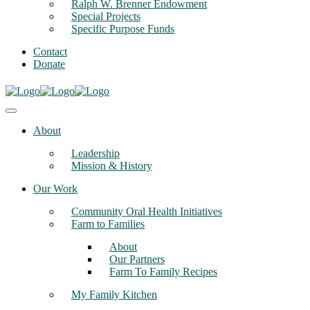
Ralph W. Brenner Endowment
Special Projects
Specific Purpose Funds
Contact
Donate
About
Leadership
Mission & History
Our Work
Community Oral Health Initiatives
Farm to Families
About
Our Partners
Farm To Family Recipes
My Family Kitchen