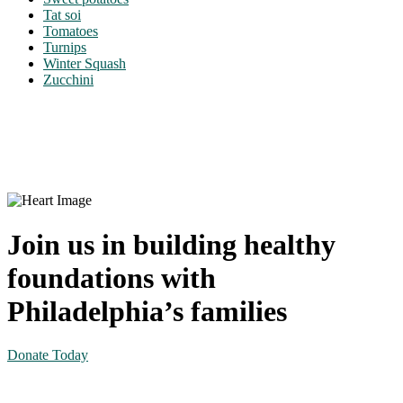
Tat soi
Tomatoes
Turnips
Winter Squash
Zucchini
Join us in building healthy
foundations with
Philadelphia’s families
Donate Today