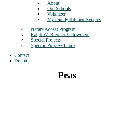
About
Our Schools
Volunteer
My Family Kitchen Recipes
Nature Access Program
Ralph W. Brenner Endowment
Special Projects
Specific Purpose Funds
Contact
Donate
Peas