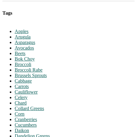
Tags
Apples
Arugula
Asparagus
Avocados
Beets
Bok Choy
Broccoli
Broccoli Rabe
Brussels Sprouts
Cabbage
Carrots
Cauliflower
Celery
Chard
Collard Greens
Corn
Cranberries
Cucumbers
Daikon
Dandelion Greens