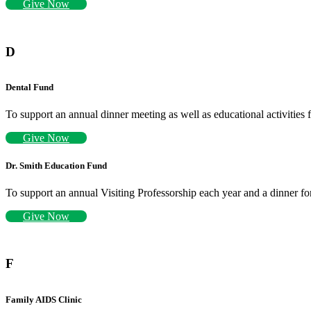
Give Now
D
Dental Fund
To support an annual dinner meeting as well as educational activities 
Give Now
Dr. Smith Education Fund
To support an annual Visiting Professorship each year and a dinner for
Give Now
F
Family AIDS Clinic