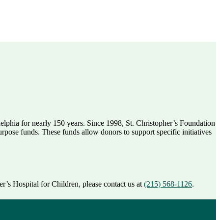
delphia for nearly 150 years. Since 1998, St. Christopher’s Foundation
rpose funds. These funds allow donors to support specific initiatives
r’s Hospital for Children, please contact us at
(215) 568-1126
.