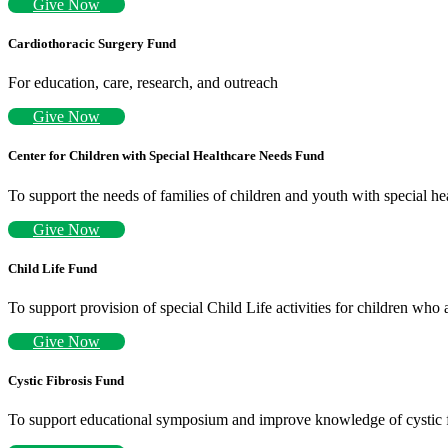
Give Now
Cardiothoracic Surgery Fund
For education, care, research, and outreach
Give Now
Center for Children with Special Healthcare Needs Fund
To support the needs of families of children and youth with special hea
Give Now
Child Life Fund
To support provision of special Child Life activities for children who 
Give Now
Cystic Fibrosis Fund
To support educational symposium and improve knowledge of cystic f