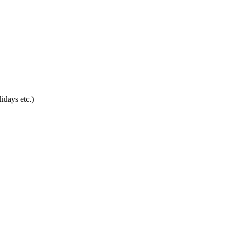
idays etc.)