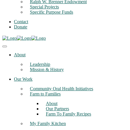
Ralph W. Brenner Endowment
Special Projects
Specific Purpose Funds
Contact
Donate
About
Leadership
Mission & History
Our Work
Community Oral Health Initiatives
Farm to Families
About
Our Partners
Farm To Family Recipes
My Family Kitchen