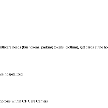
lthcare needs (bus tokens, parking tokens, clothing, gift cards at the hol
are hospitalized
ibrosis within CF Care Centers