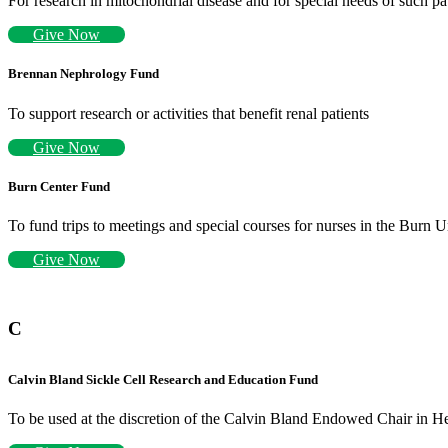
For research in mitochondrial disease and for special needs of such pa
Give Now
Brennan Nephrology Fund
To support research or activities that benefit renal patients
Give Now
Burn Center Fund
To fund trips to meetings and special courses for nurses in the Burn U
Give Now
C
Calvin Bland Sickle Cell Research and Education Fund
To be used at the discretion of the Calvin Bland Endowed Chair in H