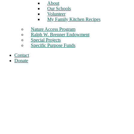
About
Our Schools
Volunteer
My Family Kitchen Recipes
Nature Access Program
Ralph W. Brenner Endowment
Special Projects
Specific Purpose Funds
Contact
Donate