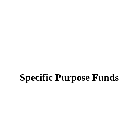
Specific Purpose Funds