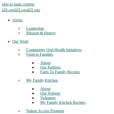
skip to main content
About
Leadership
Mission & History
Our Work
Community Oral Health Initiatives
Farm to Families
About
Our Partners
Farm To Family Recipes
My Family Kitchen
About
Our Schools
Volunteer
My Family Kitchen Recipes
Nature Access Program