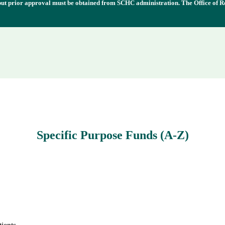
 but prior approval must be obtained from SCHC administration. The Office of R
Specific Purpose Funds (A-Z)