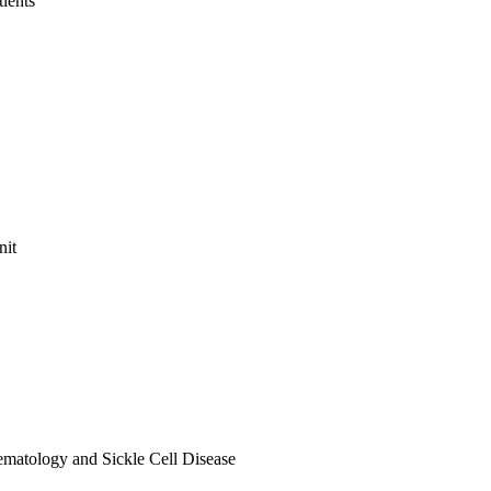
tients
nit
ematology and Sickle Cell Disease