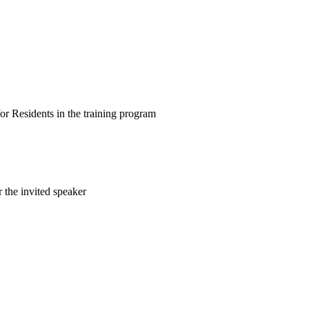
for Residents in the training program
 the invited speaker