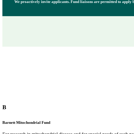
We proactively invite applicants. Fund liaisons are permitted to apply
B
Barnett Mitochondrial Fund