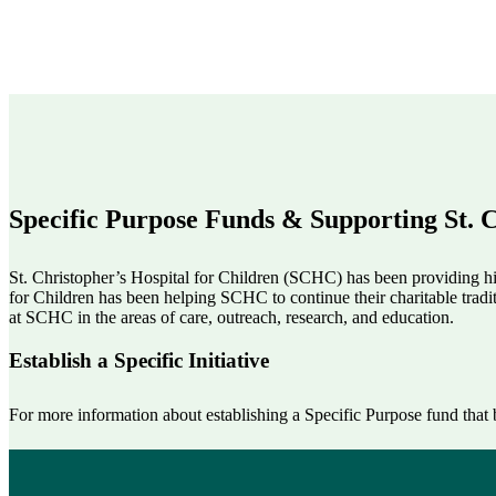
Specific Purpose Funds & Supporting St. C
St. Christopher’s Hospital for Children (SCHC) has been providing hig
for Children has been helping SCHC to continue their charitable tradi
at SCHC in the areas of care, outreach, research, and education.
Establish a Specific Initiative
For more information about establishing a Specific Purpose fund that b