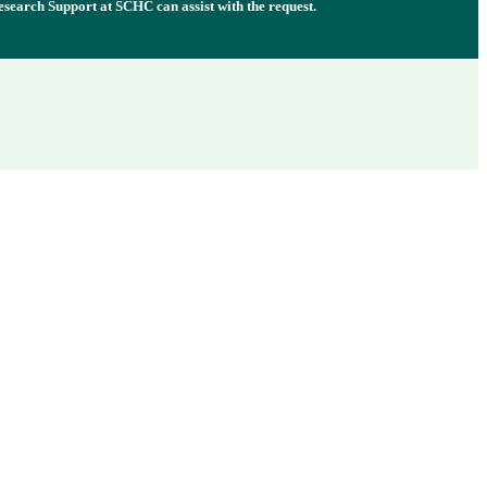
esearch Support at SCHC can assist with the request.