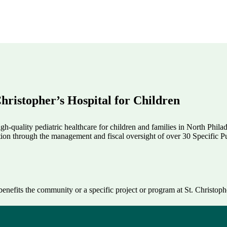
hristopher’s Hospital for Children
h-quality pediatric healthcare for children and families in North Phila
tion through the management and fiscal oversight of over 30 Specific Pu
enefits the community or a specific project or program at St. Christophe