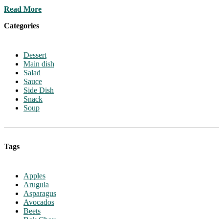
Read More
Categories
Dessert
Main dish
Salad
Sauce
Side Dish
Snack
Soup
Tags
Apples
Arugula
Asparagus
Avocados
Beets