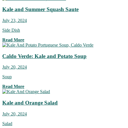
Kale and Summer Squash Saute
July 23, 2024
Side Dish
Read More
Caldo Verde: Kale and Potato Soup
July 20, 2024
Soup
Read More
Kale and Orange Salad
July 20, 2024
Salad