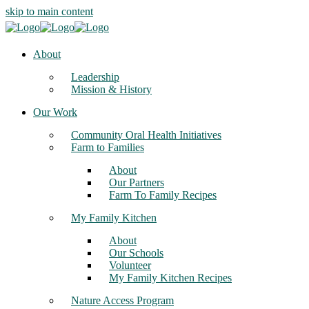
skip to main content
About
Leadership
Mission & History
Our Work
Community Oral Health Initiatives
Farm to Families
About
Our Partners
Farm To Family Recipes
My Family Kitchen
About
Our Schools
Volunteer
My Family Kitchen Recipes
Nature Access Program