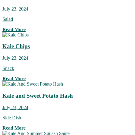
July 23, 2024
Salad
Read More
Kale Chips
July 23, 2024
Snack
Read More
Kale and Sweet Potato Hash
July 23, 2024
Side Dish
Read More