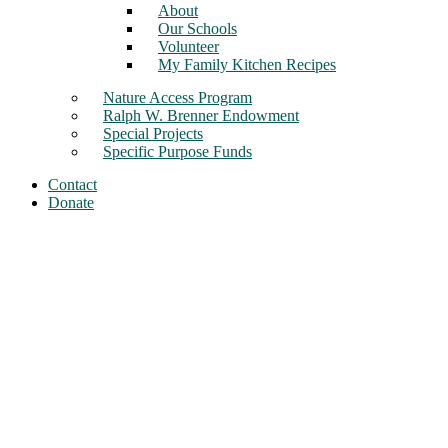
About
Our Schools
Volunteer
My Family Kitchen Recipes
Nature Access Program
Ralph W. Brenner Endowment
Special Projects
Specific Purpose Funds
Contact
Donate