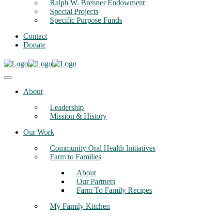
Ralph W. Brenner Endowment
Special Projects
Specific Purpose Funds
Contact
Donate
About
Leadership
Mission & History
Our Work
Community Oral Health Initiatives
Farm to Families
About
Our Partners
Farm To Family Recipes
My Family Kitchen