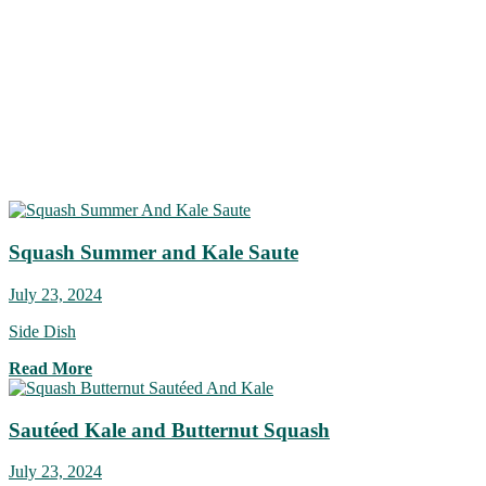
Squash Summer and Kale Saute
July 23, 2024
Side Dish
Read More
Sautéed Kale and Butternut Squash
July 23, 2024