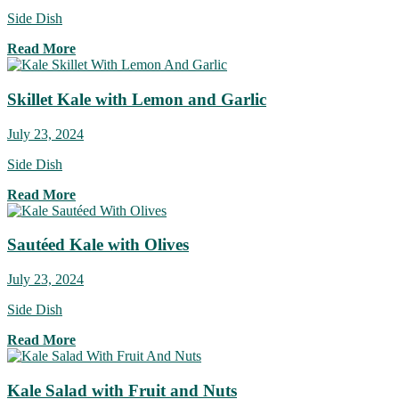
Side Dish
Read More
Skillet Kale with Lemon and Garlic
July 23, 2024
Side Dish
Read More
Sautéed Kale with Olives
July 23, 2024
Side Dish
Read More
Kale Salad with Fruit and Nuts