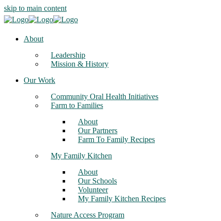
skip to main content
About
Leadership
Mission & History
Our Work
Community Oral Health Initiatives
Farm to Families
About
Our Partners
Farm To Family Recipes
My Family Kitchen
About
Our Schools
Volunteer
My Family Kitchen Recipes
Nature Access Program