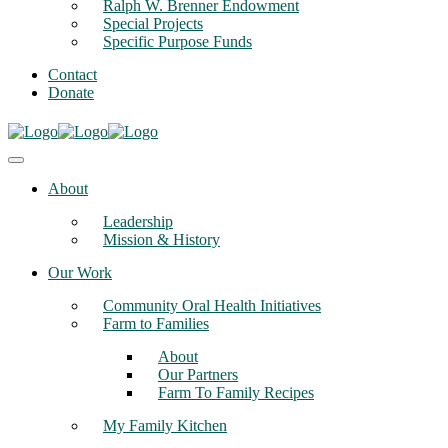
Ralph W. Brenner Endowment
Special Projects
Specific Purpose Funds
Contact
Donate
About
Leadership
Mission & History
Our Work
Community Oral Health Initiatives
Farm to Families
About
Our Partners
Farm To Family Recipes
My Family Kitchen