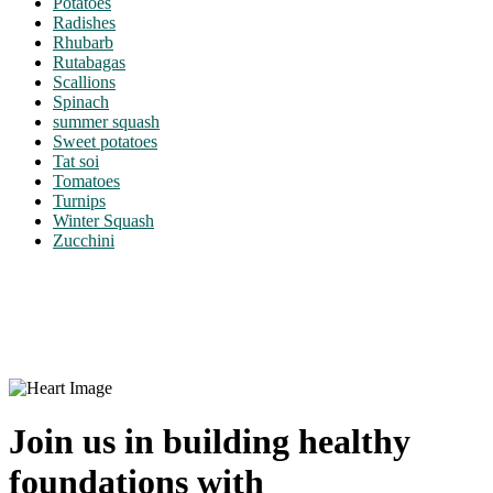
Potatoes
Radishes
Rhubarb
Rutabagas
Scallions
Spinach
summer squash
Sweet potatoes
Tat soi
Tomatoes
Turnips
Winter Squash
Zucchini
Join us in building healthy
foundations with