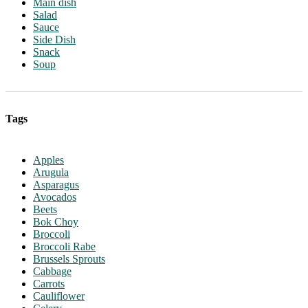
Main dish
Salad
Sauce
Side Dish
Snack
Soup
Tags
Apples
Arugula
Asparagus
Avocados
Beets
Bok Choy
Broccoli
Broccoli Rabe
Brussels Sprouts
Cabbage
Carrots
Cauliflower