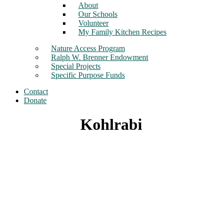
About
Our Schools
Volunteer
My Family Kitchen Recipes
Nature Access Program
Ralph W. Brenner Endowment
Special Projects
Specific Purpose Funds
Contact
Donate
Kohlrabi