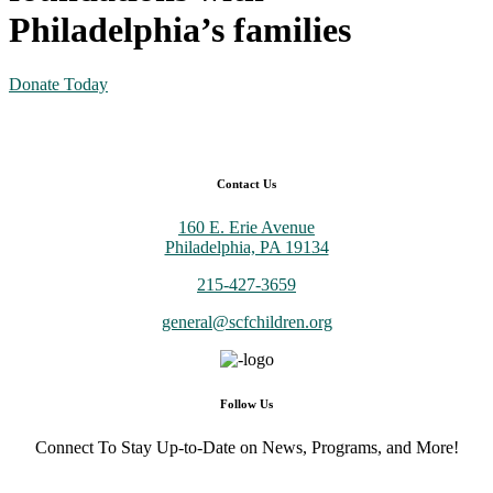
Philadelphia’s families
Donate Today
Contact Us
160 E. Erie Avenue
Philadelphia, PA 19134
215-427-3659
general@scfchildren.org
Follow Us
Connect To Stay Up-to-Date on News, Programs, and More!