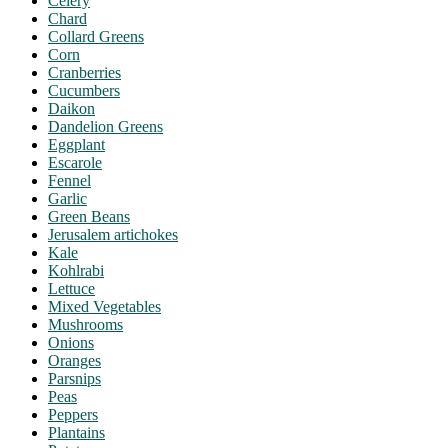
Celery
Chard
Collard Greens
Corn
Cranberries
Cucumbers
Daikon
Dandelion Greens
Eggplant
Escarole
Fennel
Garlic
Green Beans
Jerusalem artichokes
Kale
Kohlrabi
Lettuce
Mixed Vegetables
Mushrooms
Onions
Oranges
Parsnips
Peas
Peppers
Plantains