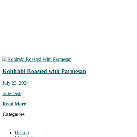
Kohlrabi Roasted with Parmesan
July 23, 2024
Side Dish
Read More
Categories
Dessert