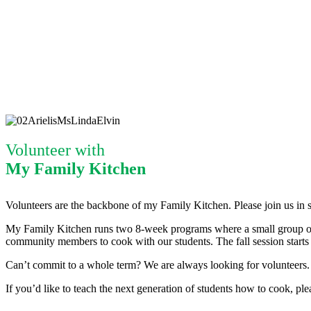
Volunteer with
My Family Kitchen
Volunteers are the backbone of my Family Kitchen. Please join us in s
My Family Kitchen runs two 8-week programs where a small group of 4th
community members to cook with our students. The fall session starts i
Can’t commit to a whole term? We are always looking for volunteers.
If you’d like to teach the next generation of students how to cook, p