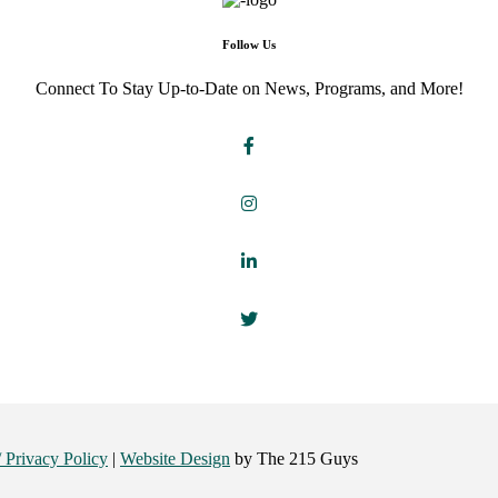
Follow Us
Connect To Stay Up-to-Date on News, Programs, and More!
/ Privacy Policy
|
Website Design
by The 215 Guys