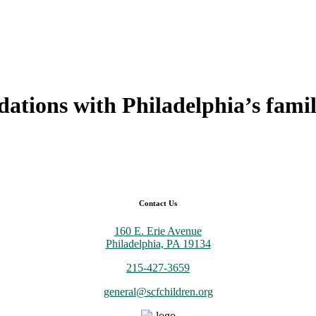
ndations with
Philadelphia’s famil
Contact Us
160 E. Erie Avenue
Philadelphia, PA 19134
215-427-3659
general@scfchildren.org