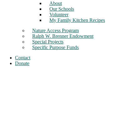
About
Our Schools
Volunteer
My Family Kitchen Recipes
Nature Access Program
Ralph W. Brenner Endowment
Special Projects
Specific Purpose Funds
Contact
Donate