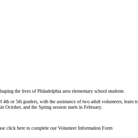
haping the lives of Philadelphia area elementary school students
 or 5th graders, with the assistance of two adult volunteers, learn to
n October, and the Spring session starts in February.
lease click here to complete our Volunteer Information Form