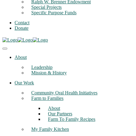
Ralph W. Brenner Endowment
Special Projects
Specific Purpose Funds
Contact
Donate
About
Leadership
Mission & History
Our Work
Community Oral Health Initiatives
Farm to Families
About
Our Partners
Farm To Family Recipes
My Family Kitchen