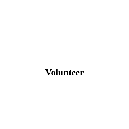
Volunteer