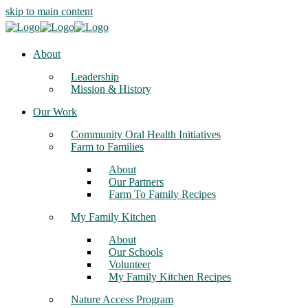
skip to main content
About
Leadership
Mission & History
Our Work
Community Oral Health Initiatives
Farm to Families
About
Our Partners
Farm To Family Recipes
My Family Kitchen
About
Our Schools
Volunteer
My Family Kitchen Recipes
Nature Access Program