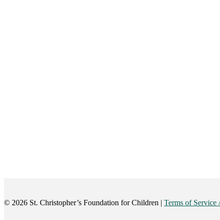
©️ 2026 St. Christopher’s Foundation for Children |
Terms of Service 