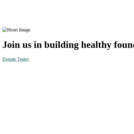
Volunteer Information Form
Join us in building healthy fou
Donate Today