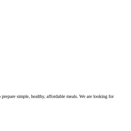
 prepare simple, healthy, affordable meals. We are looking for